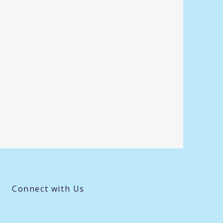
Connect with Us