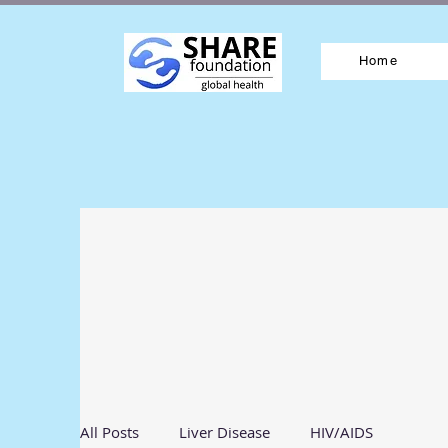
Home
All Posts
Liver Disease
HIV/AIDS