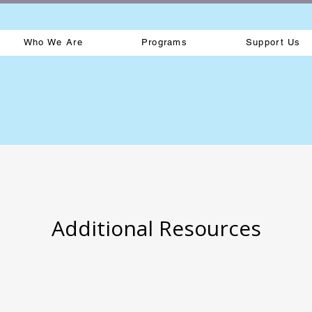
Who We Are
Programs
Support Us
Additional Resources