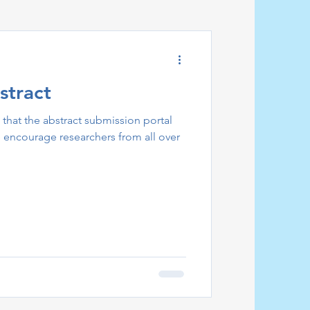
stract
that the abstract submission portal
encourage researchers from all over