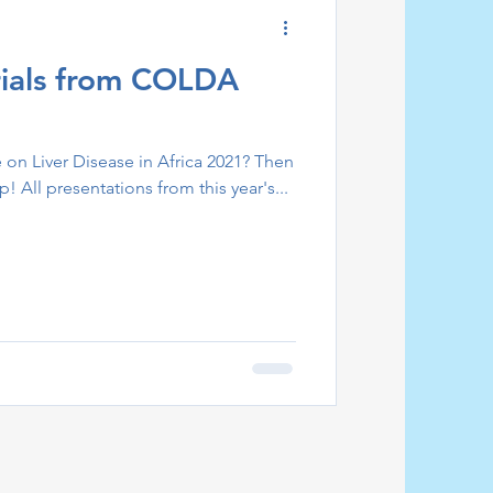
ials from COLDA
on Liver Disease in Africa 2021? Then
p! All presentations from this year's...