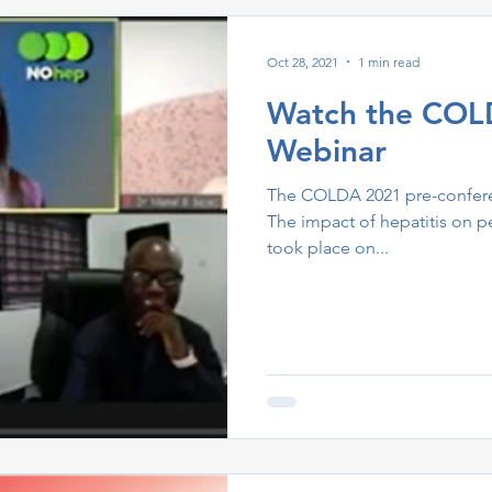
Oct 28, 2021
1 min read
Watch the COL
Webinar
The COLDA 2021 pre-confere
The impact of hepatitis on 
took place on...