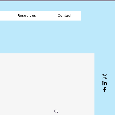
Resources
Contact