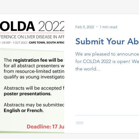
Feb 9, 2022
1 min read
Submit Your Ab
We are pleased to announce 
for COLDA 2022 is open! We 
the world...