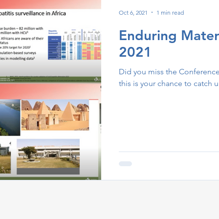
Oct 6, 2021
1 min read
Enduring Mater
2021
Did you miss the Conference 
this is your chance to catch u