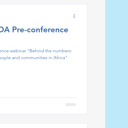
DA Pre-conference
nce webinar "Behind the numbers:
people and communities in Africa"