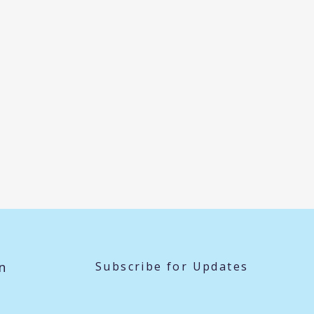
n
Subscribe for Updates