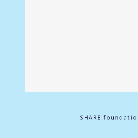
SHARE foundatio