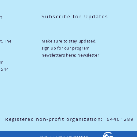
n
Subscribe for Updates
ht,
The
Make sure to stay updated,
sign up for our program
newsletters here:
Newsletter
om
4544
Registered non-profit organization: 64461289