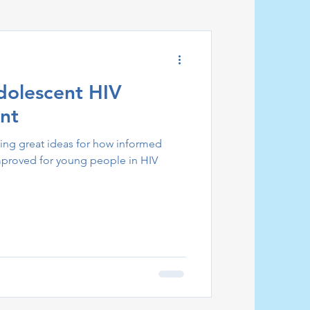
dolescent HIV
nt
ing great ideas for how informed
mproved for young people in HIV