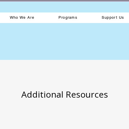
Who We Are
Programs
Support Us
Additional Resources