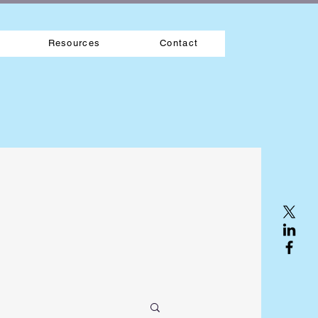
Resources
Contact