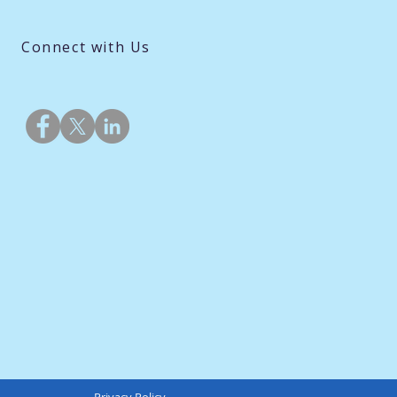
Connect with Us