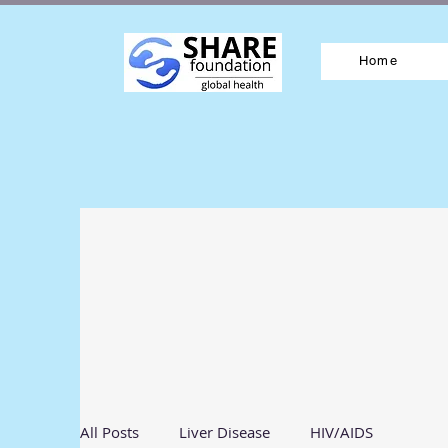
Home
All Posts
Liver Disease
HIV/AIDS