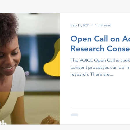
Sep 11, 2021
1 min read
Open Call on A
Research Conse
The VOICE Open Call is seek
consent processes can be i
research. There are...