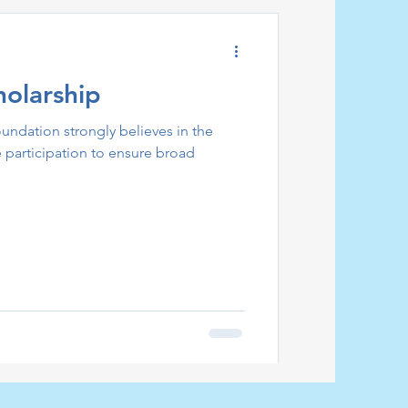
holarship
ndation strongly believes in the
e participation to ensure broad