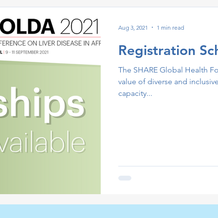
Aug 3, 2021
1 min read
Registration Sc
The SHARE Global Health Fou
value of diverse and inclusiv
capacity...