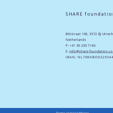
SHARE foundatio
Biltstraat 106,
3572 BJ Utrec
Netherlands
P: +31 30 230 7140
E:
info@share-foundation.c
​IBAN: NL70RABO032934