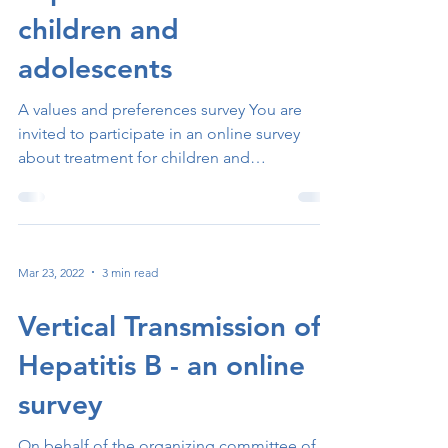
children and
adolescents
A values and preferences survey You are
invited to participate in an online survey
about treatment for children and
adolescents living...
Mar 23, 2022
3 min read
Vertical Transmission of
Hepatitis B - an online
survey
On behalf of the organizing committee of