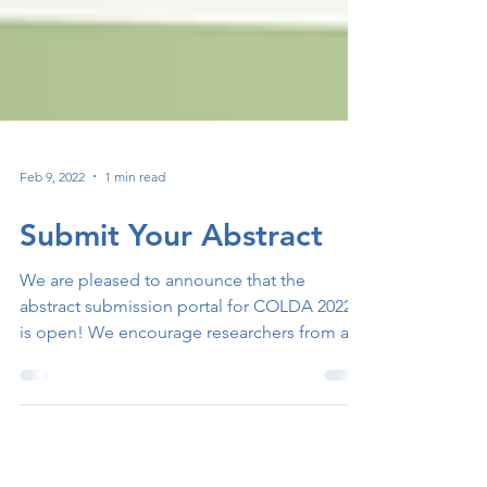
Feb 9, 2022
1 min read
Submit Your Abstract
We are pleased to announce that the
abstract submission portal for COLDA 2022
is open! We encourage researchers from all
over the world...