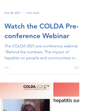
Oct 28, 2021
1 min read
Watch the COLDA Pre-
conference Webinar
The COLDA 2021 pre-conference webinar
"Behind the numbers: The impact of
hepatitis on people and communities in
Africa" took place on...