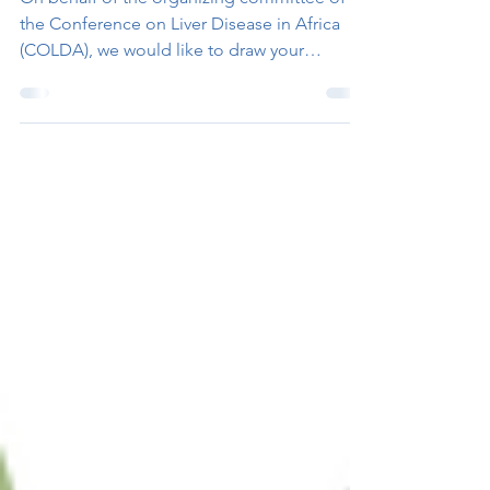
the Conference on Liver Disease in Africa
(COLDA), we would like to draw your
attention to this...