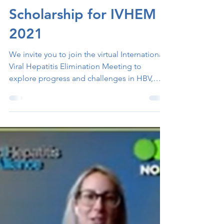
Nov 2, 2021
1 min read
Scholarship for IVHEM
2021
We invite you to join the virtual International
Viral Hepatitis Elimination Meeting to
explore progress and challenges in HBV,
HCV, and...