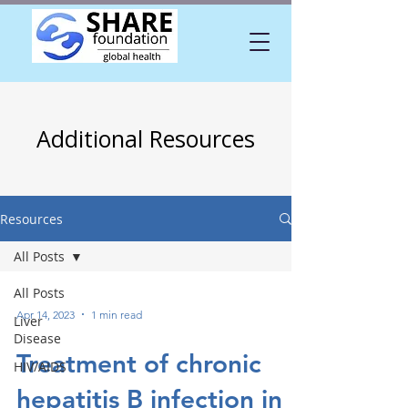
Additional Resources
Resources
All Posts
All Posts
Apr 14, 2023
1 min read
Liver
Disease
Treatment of chronic
HIV/AIDS
hepatitis B infection in