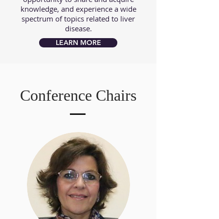
knowledge, and experience a wide
spectrum of topics related to liver
disease.
LEARN MORE
Conference Chairs