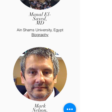
Manal El-
Sayed,
MD
Ain Shams University, Egypt
Biography
Mark
Nelson,