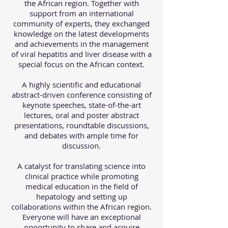
the African region. Together with
support from an international
community of experts, they exchanged
knowledge on the latest developments
and achievements in the management
of viral hepatitis and liver disease with a
special focus on the African context.
A highly scientific and educational
abstract-driven conference consisting of
keynote speeches, state-of-the-art
lectures, oral and poster abstract
presentations, roundtable discussions,
and debates with ample time for
discussion.
A catalyst for translating science into
clinical practice while promoting
medical education in the field of
hepatology and setting up
collaborations within the African region.
Everyone will have an exceptional
opportunity to share and acquire