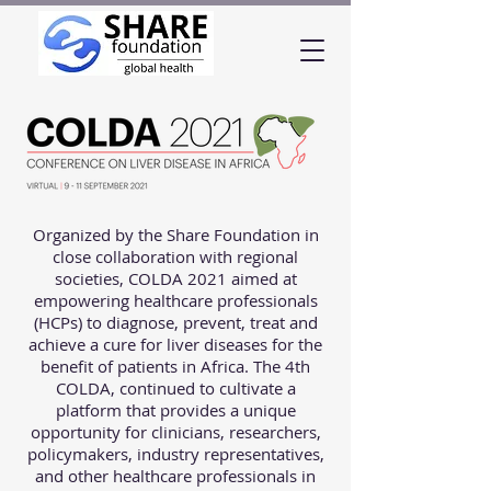
Organized by the Share Foundation in
close collaboration with regional
societies, COLDA 2021 aimed at
empowering healthcare professionals
(HCPs) to diagnose, prevent, treat and
achieve a cure for liver diseases for the
benefit of patients in Africa. The 4th
COLDA, continued to cultivate a
platform that provides a unique
opportunity for clinicians, researchers,
policymakers, industry representatives,
and other healthcare professionals in