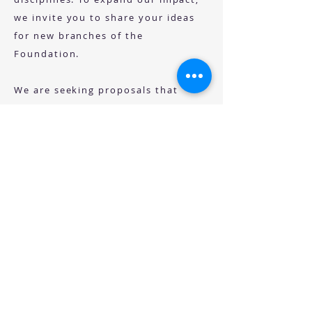
we invite you to share your ideas
for new branches of the
Foundation.
We are seeking proposals that
highlight:
The educational need your concept
addresses
The populations or communities
that would benefit and deserve
stronger advocacy
The potential impact on advancing
education and knowledge exchange
Other key information that
demonstrates how your idea aligns
with the SHARE Foundation’s
mission of fostering meaningful,