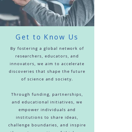
Get to Know Us
By fostering a global network of
researchers, educators, and
innovators, we aim to accelerate
discoveries that shape the future
of science and society.
Through funding, partnerships,
and educational initiatives, we
empower individuals and
institutions to share ideas,
challenge boundaries, and inspire