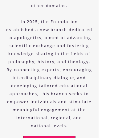
other domains.
In 2025, the Foundation
established a new branch dedicated
to apologetics, aimed at advancing
scientific exchange and fostering
knowledge-sharing in the fields of
philosophy, history, and theology.
By connecting experts, encouraging
interdisciplinary dialogue, and
developing tailored educational
approaches, this branch seeks to
empower individuals and stimulate
meaningful engagement at the
international, regional, and
national levels.