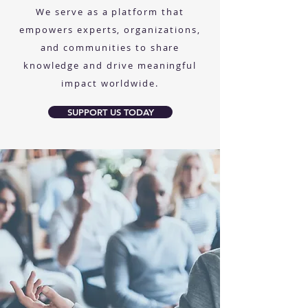
We serve as a platform that
empowers experts, organizations,
and communities to share
knowledge and drive meaningful
impact worldwide.
SUPPORT US TODAY