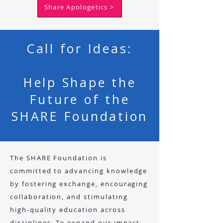
Share Apologetics >
Call for Ideas:
Help Shape the
Future of the
SHARE Foundation
The SHARE Foundation is
committed to advancing knowledge
by fostering exchange, encouraging
collaboration, and stimulating
high-quality education across
disciplines. To expand our impact,