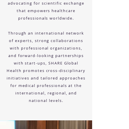
advocating for scientific exchange
that empowers healthcare
professionals worldwide.
Through an international network
of experts, strong collaborations
with professional organizations,
and forward-looking partnerships
with start-ups, SHARE Global
Health promotes cross-disciplinary
initiatives and tailored approaches
for medical professionals at the
international, regional, and
national levels.