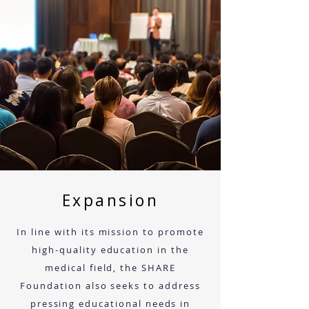
Expansion
In line with its mission to promote
high-quality education in the
medical field, the SHARE
Foundation also seeks to address
pressing educational needs in