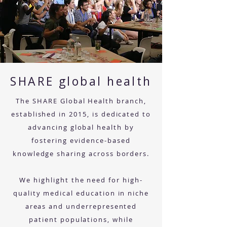
SHARE global health
The SHARE Global Health branch,
established in 2015, is dedicated to
advancing global health by
fostering evidence-based
knowledge sharing across borders.
We highlight the need for high-
quality medical education in niche
areas and underrepresented
patient populations, while