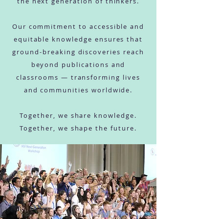
the next generation of thinkers.
Our commitment to accessible and
equitable knowledge ensures that
ground-breaking discoveries reach
beyond publications and
classrooms — transforming lives
and communities worldwide.
Together, we share knowledge.
Together, we shape the future.
SHARE foundation -
global health