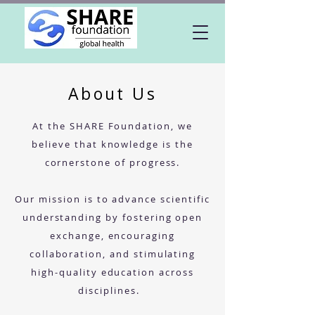
About Us
At the SHARE Foundation, we
believe that knowledge is the
cornerstone of progress.
Our mission is to advance scientific
understanding by fostering open
exchange, encouraging
collaboration, and stimulating
high-quality education across
disciplines.