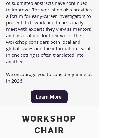
of submitted abstracts have continued
to improve. The workshop also provides
a forum for early-career investigators to
present their work and to personally
meet with experts they view as mentors
and inspirations for their work. The
workshop considers both local and
global issues and the information learnt
in one setting is often translated into
another.​
We encourage you to consider joining us
in 2026!
Learn More
WORKSHOP
CHAIR