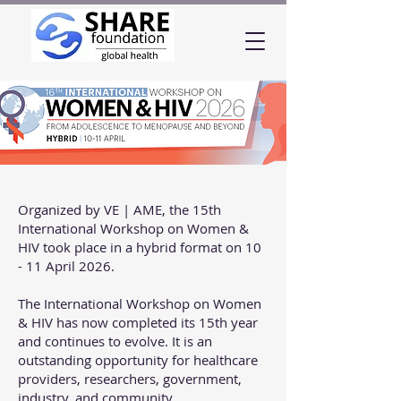
Organized by VE | AME, the 15th
International Workshop on Women &
HIV took place in a hybrid format on 10
- 11 April 2026.
The International Workshop on Women
& HIV has now completed its 15th year
and continues to evolve. It is an
outstanding opportunity for healthcare
providers, researchers, government,
industry, and community