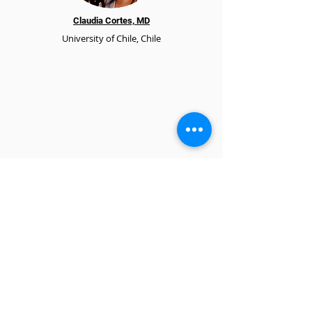
Claudia Cortes, MD
University of Chile, Chile
SHARE foundation