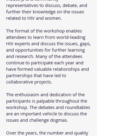
representatives to discuss, debate, and
further their knowledge on the issues
related to HIV and women.
The format of the workshop enables
attendees to learn from world-leading
HIV experts and discuss the issues, gaps,
and opportunities for further learning
and research. Many of the attendees
continue to participate each year and
have formed valuable relationships and
partnerships that have led to
collaborative projects.
The enthusiasm and dedication of the
participants is palpable throughout the
workshop. The debates and roundtables
are an important vehicle to discuss the
issues and challenge dogmas.
Over the years, the number and quality